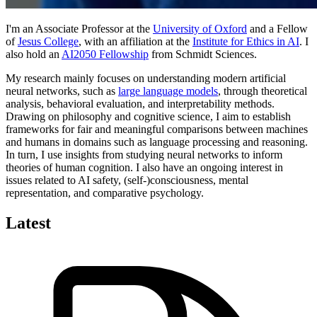
I'm an Associate Professor at the
University of Oxford
and a Fellow
of
Jesus College
, with an affiliation at the
Institute for Ethics in AI
. I
also hold an
AI2050 Fellowship
from Schmidt Sciences.
My research mainly focuses on understanding modern artificial
neural networks, such as
large language models
, through theoretical
analysis, behavioral evaluation, and interpretability methods.
Drawing on philosophy and cognitive science, I aim to establish
frameworks for fair and meaningful comparisons between machines
and humans in domains such as language processing and reasoning.
In turn, I use insights from studying neural networks to inform
theories of human cognition. I also have an ongoing interest in
issues related to AI safety, (self-)consciousness, mental
representation, and comparative psychology.
Latest