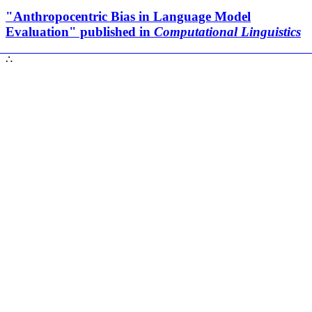
"Anthropocentric Bias in Language Model
Evaluation" published in
Computational Linguistics
∴