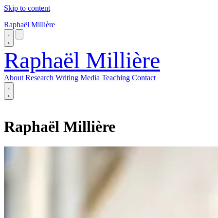
Skip to content
Raphaël Millière
Raphaël Millière
About
Research
Writing
Media
Teaching
Contact
About
Research
Raphaël Millière
Writing
Media
Teaching
Contact