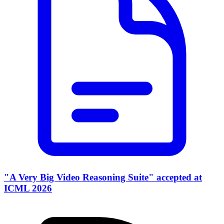
"A Very Big Video Reasoning Suite" accepted at
ICML 2026