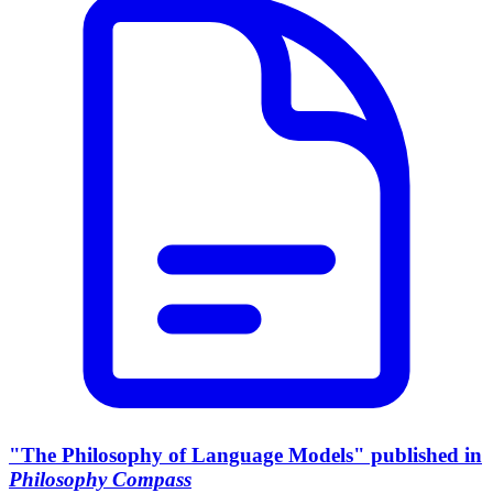
"The Philosophy of Language Models" published in
Philosophy Compass