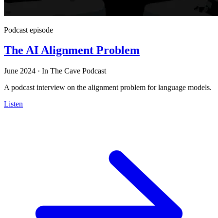
Podcast episode
The AI Alignment Problem
June 2024
·
In The Cave Podcast
A podcast interview on the alignment problem for language models.
Listen