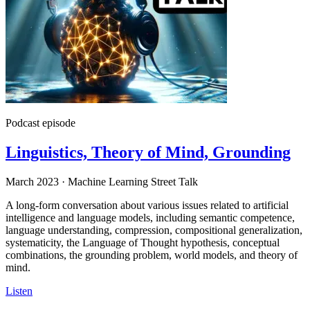
Podcast episode
Linguistics, Theory of Mind, Grounding
March 2023
·
Machine Learning Street Talk
A long-form conversation about various issues related to artificial
intelligence and language models, including semantic competence,
language understanding, compression, compositional generalization,
systematicity, the Language of Thought hypothesis, conceptual
combinations, the grounding problem, world models, and theory of
mind.
Listen