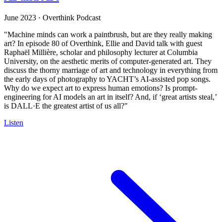
June 2023
·
Overthink Podcast
"Machine minds can work a paintbrush, but are they really making
art? In episode 80 of Overthink, Ellie and David talk with guest
Raphaël Millière, scholar and philosophy lecturer at Columbia
University, on the aesthetic merits of computer-generated art. They
discuss the thorny marriage of art and technology in everything from
the early days of photography to YACHT’s AI-assisted pop songs.
Why do we expect art to express human emotions? Is prompt-
engineering for AI models an art in itself? And, if ‘great artists steal,’
is DALL·E the greatest artist of us all?"
Listen