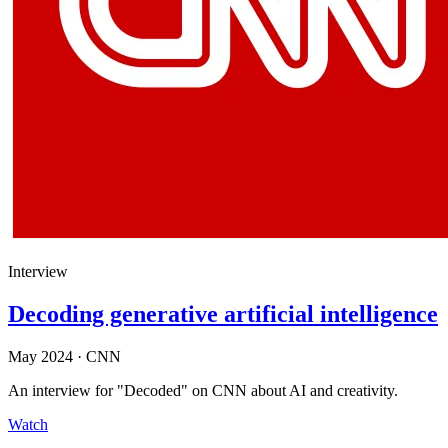
Interview
Decoding generative artificial intelligence
May 2024
·
CNN
An interview for "Decoded" on CNN about AI and creativity.
Watch