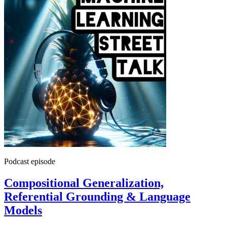
Podcast episode
Compositional Generalization,
Referential Grounding & Language
Models