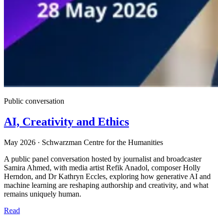
Public conversation
AI, Creativity and Ethics
May 2026
·
Schwarzman Centre for the Humanities
A public panel conversation hosted by journalist and broadcaster
Samira Ahmed, with media artist Refik Anadol, composer Holly
Herndon, and Dr Kathryn Eccles, exploring how generative AI and
machine learning are reshaping authorship and creativity, and what
remains uniquely human.
Read