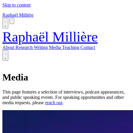
Skip to content
Raphaël Millière
Raphaël Millière
About
Research
Writing
Media
Teaching
Contact
About
Research
Media
Writing
Media
Teaching
This page features a selection of interviews, podcast appearances,
Contact
and public speaking events. For speaking opportunities and other
media requests, please
reach out
.