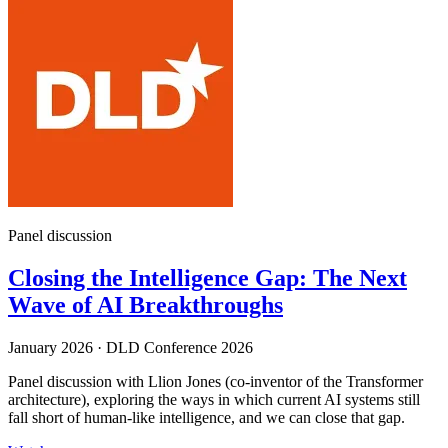
Panel discussion
Closing the Intelligence Gap: The Next
Wave of AI Breakthroughs
January 2026
·
DLD Conference 2026
Panel discussion with Llion Jones (co-inventor of the Transformer
architecture), exploring the ways in which current AI systems still
fall short of human-like intelligence, and we can close that gap.