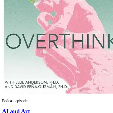
Podcast episode
AI and Art