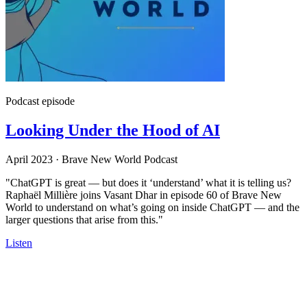
Podcast episode
Looking Under the Hood of AI
April 2023
·
Brave New World Podcast
"ChatGPT is great — but does it ‘understand’ what it is telling us?
Raphaël Millière joins Vasant Dhar in episode 60 of Brave New
World to understand on what’s going on inside ChatGPT — and the
larger questions that arise from this."
Listen