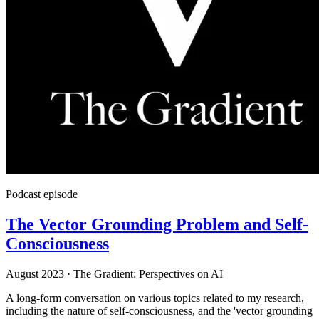
Podcast episode
The Vector Grounding Problem and Self-
Consciousness
August 2023
·
The Gradient: Perspectives on AI
A long-form conversation on various topics related to my research,
including the nature of self-consciousness, and the 'vector grounding