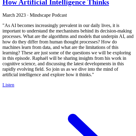
How Artificial Intelligence Thinks
March 2023
·
Mindscape Podcast
"As AI becomes increasingly prevalent in our daily lives, it is
important to understand the mechanisms behind its decision-making
processes. What are the algorithms and models that underpin AI, and
how do they differ from human thought processes? How do
machines learn from data, and what are the limitations of this
learning? These are just some of the questions we will be exploring
in this episode. Raphaël will be sharing insights from his work in
cognitive science, and discussing the latest developments in this
rapidly evolving field. So join us as we dive into the mind of
artificial intelligence and explore how it thinks."
Listen