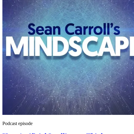
Podcast episode