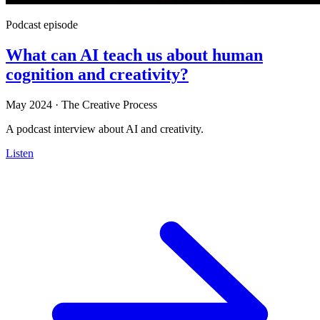
Podcast episode
What can AI teach us about human
cognition and creativity?
May 2024
·
The Creative Process
A podcast interview about AI and creativity.
Listen