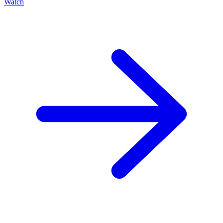
Watch