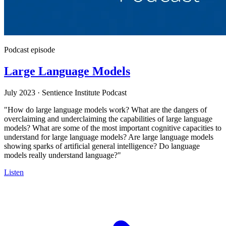
Podcast episode
Large Language Models
July 2023
·
Sentience Institute Podcast
"How do large language models work? What are the dangers of
overclaiming and underclaiming the capabilities of large language
models? What are some of the most important cognitive capacities to
understand for large language models? Are large language models
showing sparks of artificial general intelligence? Do language
models really understand language?"
Listen