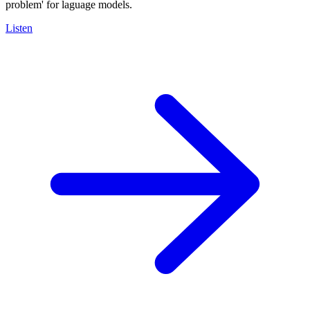
problem' for laguage models.
Listen